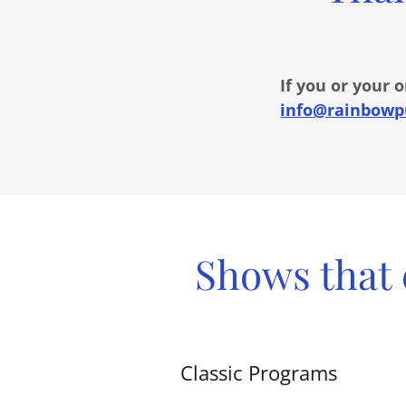
If you or your 
info@rainbowp
Shows that 
Classic Programs