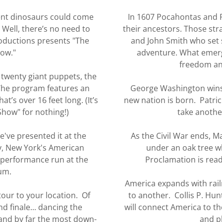
ient dinosaurs could come
In 1607 Pocahontas and P
. Well, there’s no need to
their ancestors. Those st
ductions presents "The
and John Smith who set 
how."
adventure. What emerge
freedom and
 twenty giant puppets, the
 The program features an
George Washington wins
t’s over 16 feet long. (It’s
new nation is born. Patrick
Show" for nothing!)
take another
've presented it at the
As the Civil War ends, 
, New York's American
under an oak tree 
-performance run at the
Proclamation is read
um.
America expands with rail
tour to your location. Of
to another. Collis P. Hu
d finale... dancing the
will connect America to th
and by far the most down-
and p