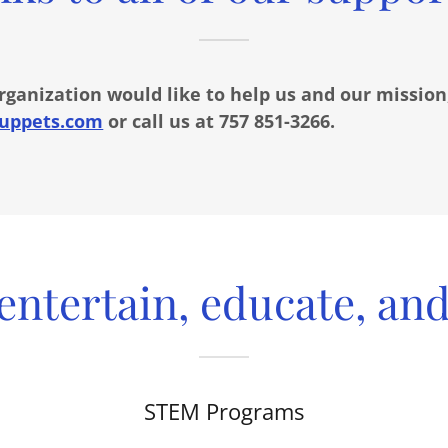
organization would like to help us and our mission
uppets.com
or call us at 757 851-3266.
entertain, educate, and 
STEM Programs