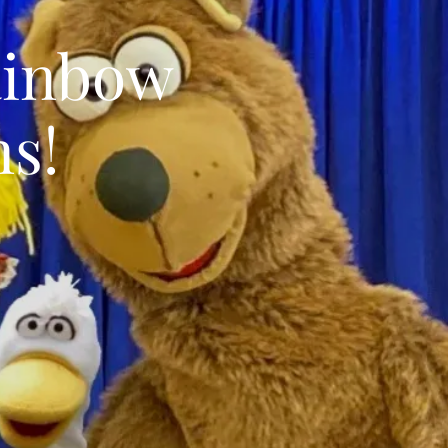
ainbow
s!