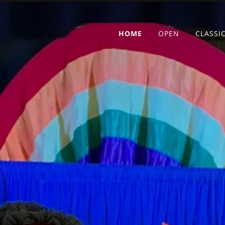
HOME
OPEN
CLASSI