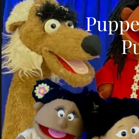
Puppe
P