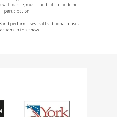
ed with dance, music, and lots of audience
participation.
and performs several traditional musical
lections in this show.