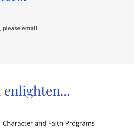
, please email
enlighten...
Character and Faith Programs