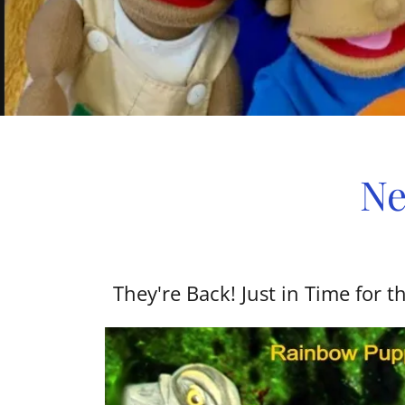
Ne
They're Back! Just in Time for