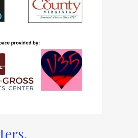
ters.