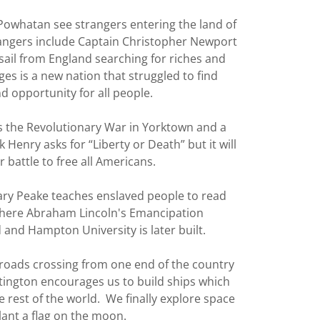
owhatan see strangers entering the land of
rangers include Captain Christopher Newport
sail from England searching for riches and
s is a new nation that struggled to find
 opportunity for all people.
 the Revolutionary War in Yorktown and a
 Henry asks for “Liberty or Death” but it will
 battle to free all Americans.
Mary Peake teaches enslaved people to read
where Abraham Lincoln's Emancipation
 and Hampton University is later built.
roads crossing from one end of the country
ntington encourages us to build ships which
e rest of the world. We finally explore space
lant a flag on the moon.