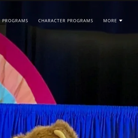
C PROGRAMS
CHARACTER PROGRAMS
MORE