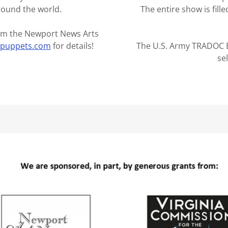
round the world.
The entire show is fill
from the Newport News Arts
wpuppets.com
for details!
The U.S. Army TRADOC B
se