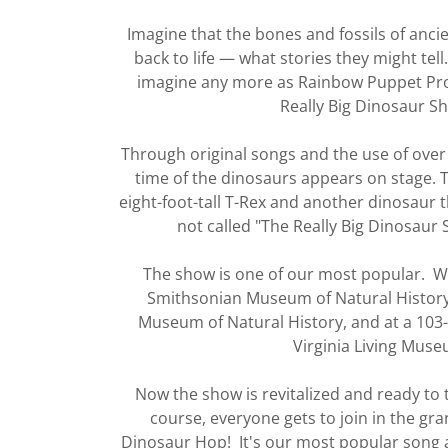
Imagine that the bones and fossils of anc
back to life — what stories they might tell
imagine any more as Rainbow Puppet Pro
Really Big Dinosaur S
Through original songs and the use of over
time of the dinosaurs appears on stage.
eight-foot-tall T-Rex and another dinosaur tha
not called "The Really Big Dinosaur 
The show is one of our most popular. We
Smithsonian Museum of Natural History
Museum of Natural History, and at a 103
Virginia Living Muse
Now the show is revitalized and ready to 
course, everyone gets to join in the gran
Dinosaur Hop! It's our most popular song 