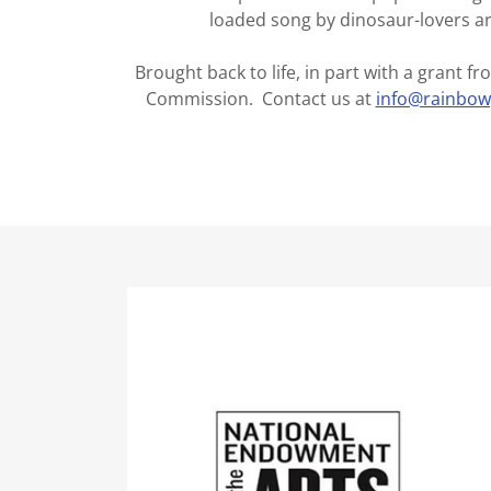
loaded song by dinosaur-lovers a
Brought back to life, in part with a grant 
Commission. Contact us at
info@rainbo