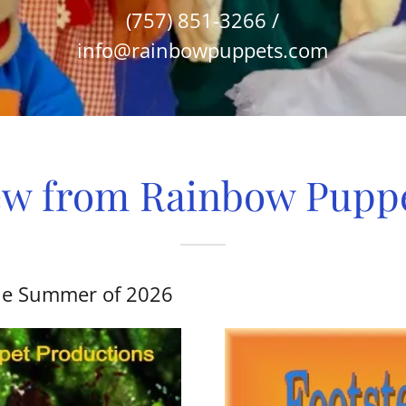
(757) 851-3266
/
info@rainbowpuppets.com
w from Rainbow Pupp
 the Summer of 2026