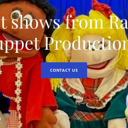
t shows from R
uppet Production
CONTACT US