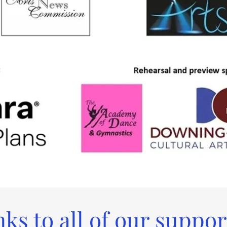
ks to all of our suppor